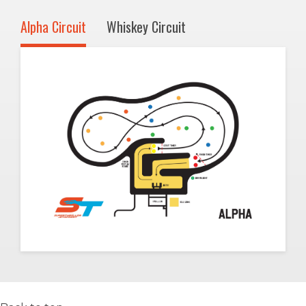
Alpha Circuit
Whiskey Circuit