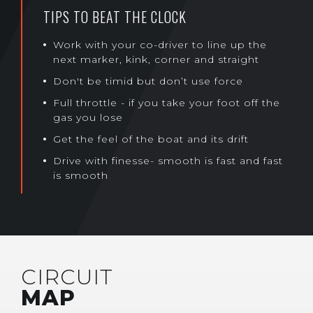
TIPS TO BEAT THE CLOCK
Work with your co-driver to line up the
next marker, kink, corner and straight
Don't be timid but don’t use force
Full throttle - if you take your foot off the
gas you lose
Get the feel of the boat and its drift
Drive with finesse- smooth is fast and fast
is smooth
CIRCUIT
MAP