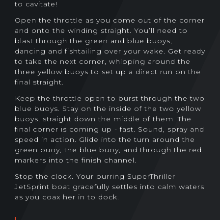
to cavitate!
Open the throttle as you come out of the corner
and onto the winding straight. You’ll need to
blast through the green and blue buoys,
dancing and fishtailing over your wake. Get ready
to take the next corner, whipping around the
three yellow buoys to set up a direct run on the
final straight.
Keep the throttle open to burst through the two
blue buoys. Stay on the inside of the two yellow
buoys, straight down the middle of them. The
final corner is coming up - fast. Sound, spray and
speed in action. Glide into the turn around the
green buoy, the blue buoy, and through the red
markers into the finish channel.
Stop the clock. Your purring SuperThriller
JetSprint boat gracefully settles into calm waters
as you coax her in to dock.