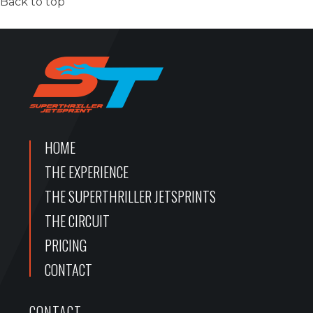
Back to top
HOME
THE EXPERIENCE
THE SUPERTHRILLER JETSPRINTS
THE CIRCUIT
PRICING
CONTACT
CONTACT