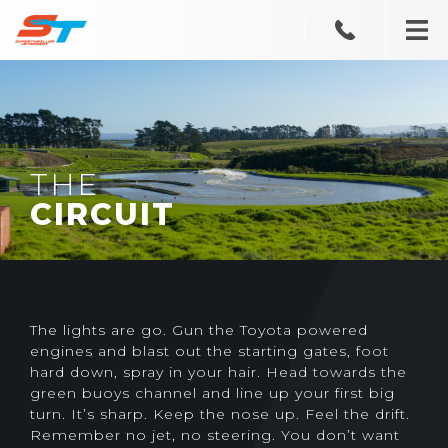
THE
CIRCUIT
The lights are go. Gun the Toyota powered
engines and blast out the starting gates, foot
hard down, spray in your hair. Head towards the
green buoys channel and line up your first big
turn. It’s sharp. Keep the nose up. Feel the drift.
Remember no jet, no steering. You don’t want